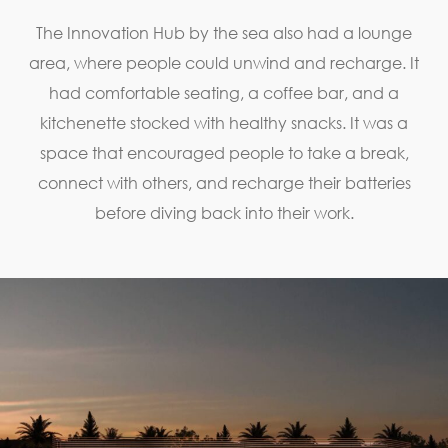
The Innovation Hub by the sea also had a lounge
area, where people could unwind and recharge. It
had comfortable seating, a coffee bar, and a
kitchenette stocked with healthy snacks. It was a
space that encouraged people to take a break,
connect with others, and recharge their batteries
before diving back into their work.