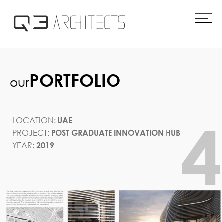
Skip
to
content
PORTFOLIO
our
LOCATION:
UAE
PROJECT:
POST GRADUATE INNOVATION HUB
YEAR:
2019