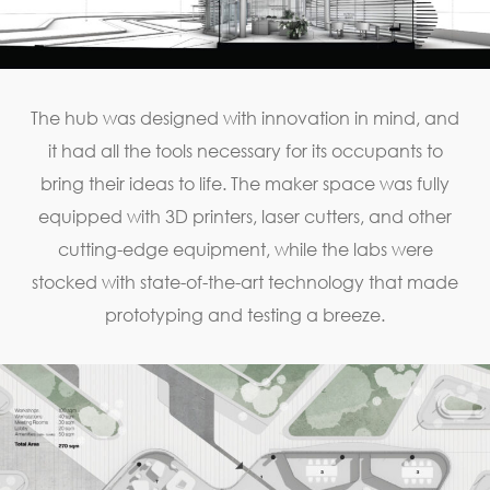
The hub was designed with innovation in mind, and
it had all the tools necessary for its occupants to
bring their ideas to life. The maker space was fully
equipped with 3D printers, laser cutters, and other
cutting-edge equipment, while the labs were
stocked with state-of-the-art technology that made
prototyping and testing a breeze.