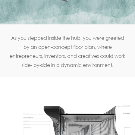
As you stepped inside the hub, you were greeted
by an open-concept floor plan, where
entrepreneurs, inventors, and creatives could work
side- by-side in a dynamic environment.