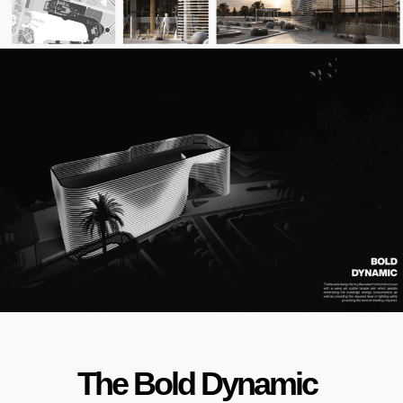
The Bold Dynamic