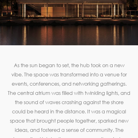
As the sun began to set, the hub took on a new
vibe. The space was transformed into a venue for
events, conferences, and networking gatherings.
The central atrium was filled with twinkling lights, and
the sound of waves crashing against the shore
could be heard in the distance. It was a magical
space that brought people together, sparked new
ideas, and fostered a sense of community. The