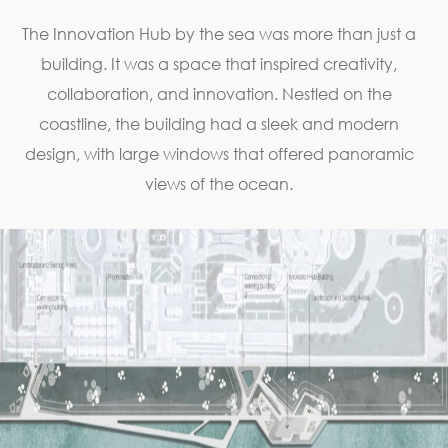
The Innovation Hub by the sea was more than just a
building. It was a space that inspired creativity,
collaboration, and innovation. Nestled on the
coastline, the building had a sleek and modern
design, with large windows that offered panoramic
views of the ocean.