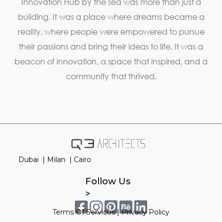
Innovation Hub by the sea was more than just a
building. It was a place where dreams became a
reality, where people were empowered to pursue
their passions and bring their ideas to life. It was a
beacon of innovation, a space that inspired, and a
community that thrived.
Dubai |
Milan |
Cairo
Follow Us
>
Terms Of Services
|
Privacy Policy