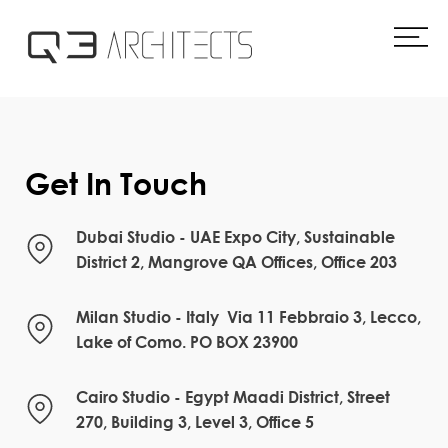
Skip
to
content
Get In Touch
Dubai Studio - UAE Expo City, Sustainable
District 2, Mangrove QA Offices, Office 203
Milan Studio - Italy Via 11 Febbraio 3, Lecco,
Lake of Como. PO BOX 23900
Cairo Studio - Egypt Maadi District, Street
270, Building 3, Level 3, Office 5