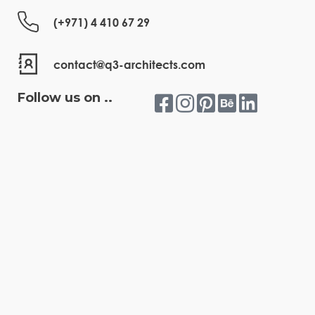
(+971) 4 410 67 29
contact@q3-architects.com
Follow us on ..