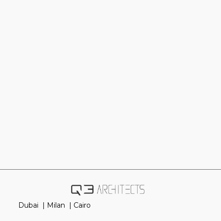
Dubai |
Milan |
Cairo