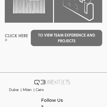
Nord Anglia
TO VIEW TEAM EXPERIENCE AND
CLICK HERE
>
PROJECTS
Dubai |
Milan |
Cairo
Follow Us
>