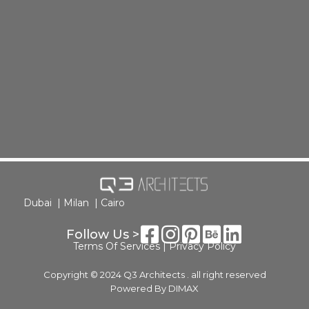
Dubai |
Milan |
Cairo
Follow Us >
Terms Of Services
|
Privacy Policy
Copyright © 2024 Q3 Architects . all right reserved
Powered By
DIMAX